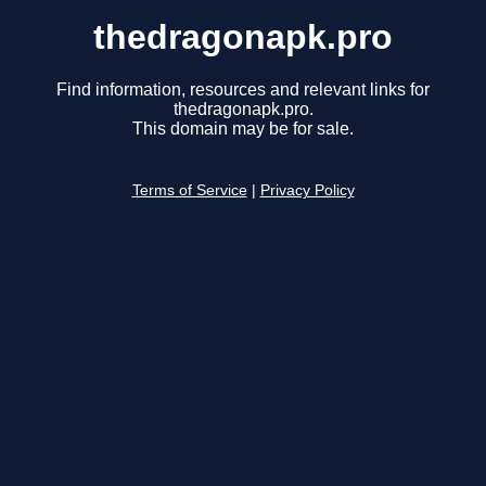
thedragonapk.pro
Find information, resources and relevant links for
thedragonapk.pro.
This domain may be for sale.
Terms of Service
|
Privacy Policy